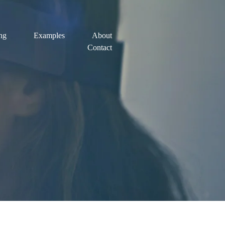
ing
Examples
About
Contact