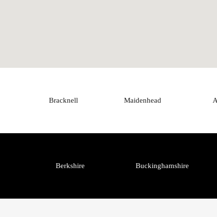
Bracknell
Maidenhead
A
Berkshire
Buckinghamshire