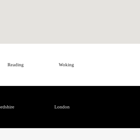
Reading
Woking
rdshire
London