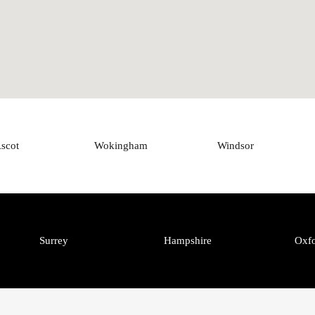
scot
Wokingham
Windsor
Surrey
Hampshire
Oxfo