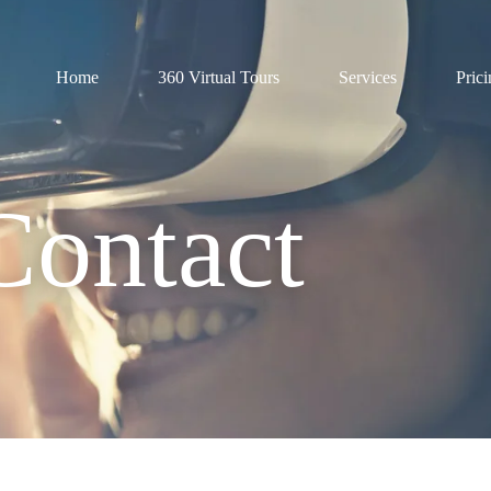
Home
360 Virtual Tours
Services
Pric
Contact