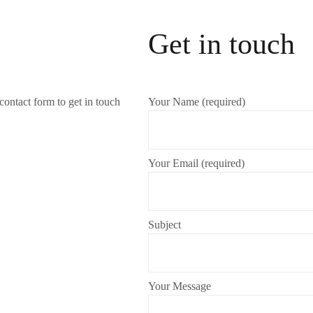
Get in touch
contact form to get in touch
Your Name (required)
Your Email (required)
Subject
Your Message