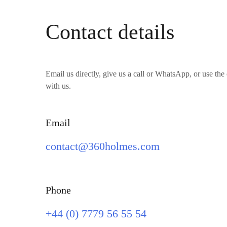
Contact details
Email us directly, give us a call or WhatsApp, or use the 
with us.
Email
contact@360holmes.com
Phone
+44 (0) 7779 56 55 54