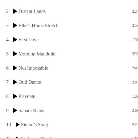
2
Distant Lands
2:2
3
Ellie’s Home Stretch
2:5
4
First Love
1:5
5
Morning Mandolin
3:3
6
Not Impossible
2:4
7
Oud Dance
2:0
8
Playdate
1:3
9
Sahara Rains
2:0
10
Simon’s Song
2:2