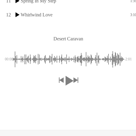
11
Spring In My Step
1:5
12
Whirlwind Love
3:1
Desert Caravan
00:00
-2:01