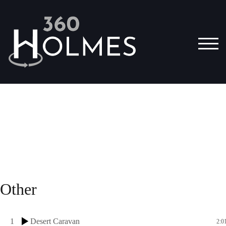
TOG
Other
1
Desert Caravan
2:0