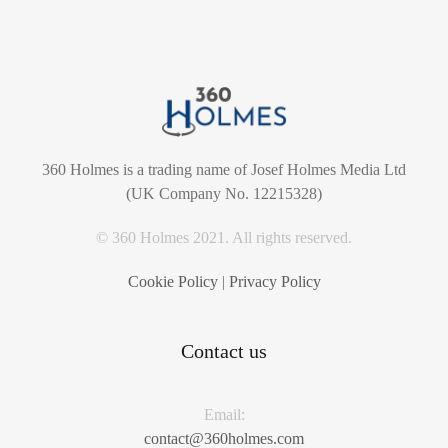
360 Holmes is a trading name of Josef Holmes Media Ltd
(UK Company No. 12215328)
© 360 Holmes 2021. All rights reserved.
Cookie Policy
|
Privacy Policy
Contact us
Email:
contact@360holmes.com